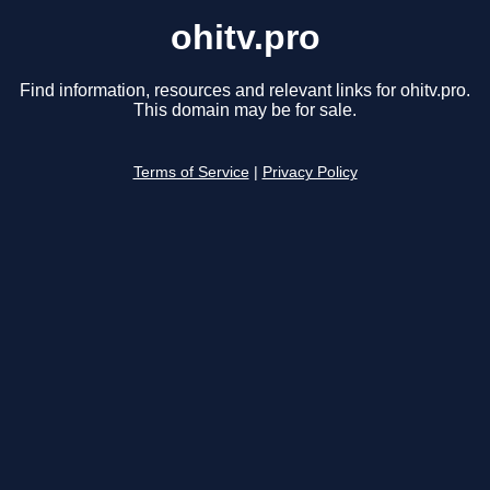
ohitv.pro
Find information, resources and relevant links for ohitv.pro.
This domain may be for sale.
Terms of Service
|
Privacy Policy