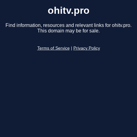
ohitv.pro
Find information, resources and relevant links for ohitv.pro.
This domain may be for sale.
Terms of Service
|
Privacy Policy